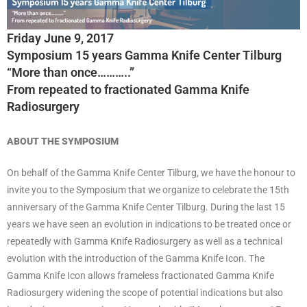
Friday June 9, 2017
Symposium 15 years Gamma Knife Center Tilburg
“More than once………..”
From repeated to fractionated Gamma Knife
Radiosurgery
ABOUT THE SYMPOSIUM
On behalf of the Gamma Knife Center Tilburg, we have the honour to
invite you to the Symposium that we organize to celebrate the 15th
anniversary of the Gamma Knife Center Tilburg. During the last 15
years we have seen an evolution in indications to be treated once or
repeatedly with Gamma Knife Radiosurgery as well as a technical
evolution with the introduction of the Gamma Knife Icon. The
Gamma Knife Icon allows frameless fractionated Gamma Knife
Radiosurgery widening the scope of potential indications but also