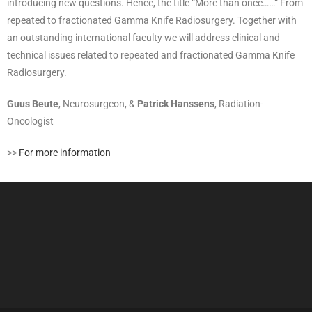
introducing new questions. Hence, the title “More than once……“ From
repeated to fractionated Gamma Knife Radiosurgery. Together with
an outstanding international faculty we will address clinical and
technical issues related to repeated and fractionated Gamma Knife
Radiosurgery.
Guus Beute
, Neurosurgeon, &
Patrick Hanssens
, Radiation-
Oncologist
>>
For more information