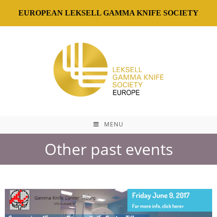
EUROPEAN LEKSELL GAMMA KNIFE SOCIETY
MENU
Other past events